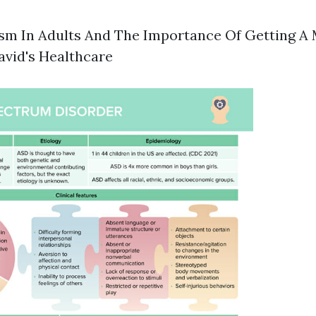
ism In Adults And The Importance Of Getting A
avid's Healthcare