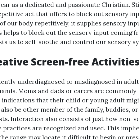
ar as a dedicated and passionate Christian. S
epetitive act that offers to block out sensory i
f our body repetitively, it supplies sensory inp
is helps to block out the sensory input coming f
sts us to self-soothe and control our sensory s
eative Screen-free Activities
uently underdiagnosed or misdiagnosed in adul
ands. Moms and dads or carers are commonly th
 indications that their child or young adult migh
 also be other member of the family, buddies, o
sts. Interaction also consists of just how non-v
practices are recognized and used. This implie
the range may locate it difficult to begin or pre