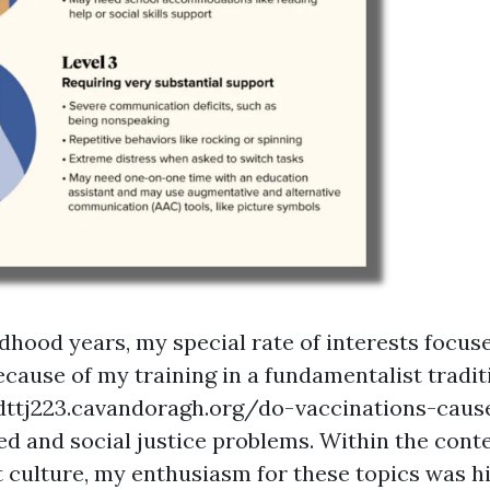
dhood years, my special rate of interests focus
ecause of my training in a fundamentalist tradit
dttj223.cavandoragh.org/do-vaccinations-caus
ed
and social justice problems. Within the conte
 culture, my enthusiasm for these topics was h