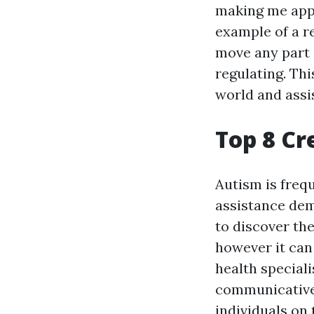
making me appe
example of a r
move any part o
regulating. Th
world and assi
Top 8 Cr
Autism is freq
assistance dem
to discover the
however it can
health speciali
communicative 
individuals on 