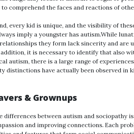
r to comprehend the faces and reactions of othe
d, every kid is unique, and the visibility of thes
lways imply a youngster has autism.While lunat
 relationships they form lack sincerity and are 
 addition, it is necessary to identify that also wi
cal autism, there is a large range of experience
ity distinctions have actually been observed in k
eavers & Grownups
e differences between autism and sociopathy is 
mpassion and improving connections. Each prob
culties and features that form social communicat