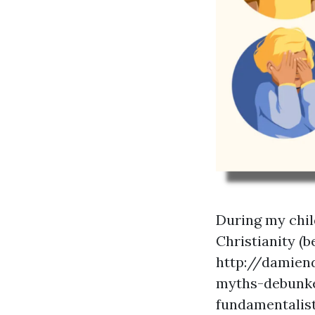
During my chil
Christianity (b
http://damien
myths-debunk
fundamentalist