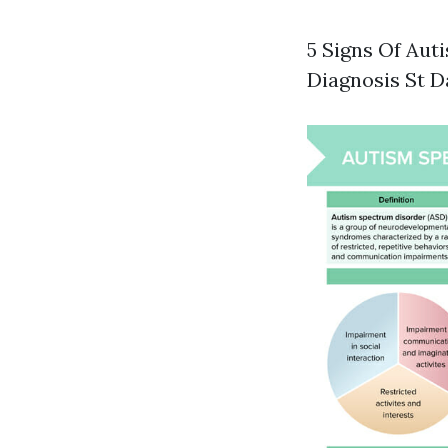
5 Signs Of Aut
Diagnosis St D