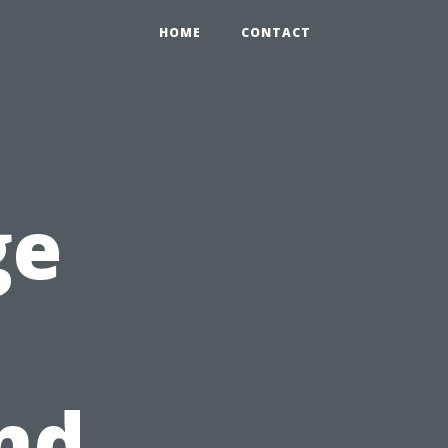
HOME
CONTACT
ge
nd