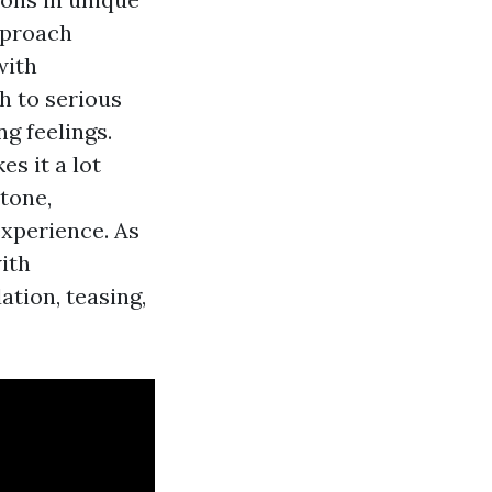
approach
with
h to serious
g feelings.
s it a lot
tone,
experience. As
with
tion, teasing,