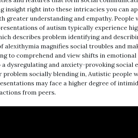
g insight right into these intricacies you can 
th greater understanding and empathy. People 
presentations of autism typically experience hig
hich describes problem identifying and describin
f alexithymia magnifies social troubles and make
ng to comprehend and view shifts in emotional 
o a dysregulating and anxiety-provoking social 
ir problem socially blending in, Autistic people 
esentations may face a higher degree of intimida
actions from peers.