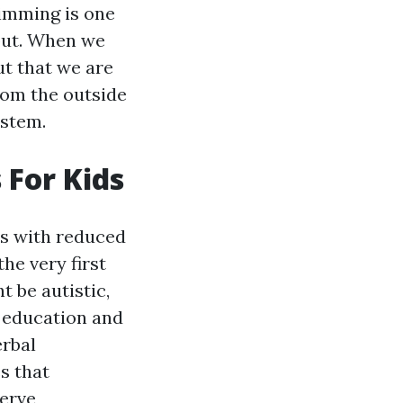
timming is one
nput. When we
ut that we are
rom the outside
ystem.
 For Kids
ts with reduced
e very first
t be autistic,
r education and
erbal
s that
serve