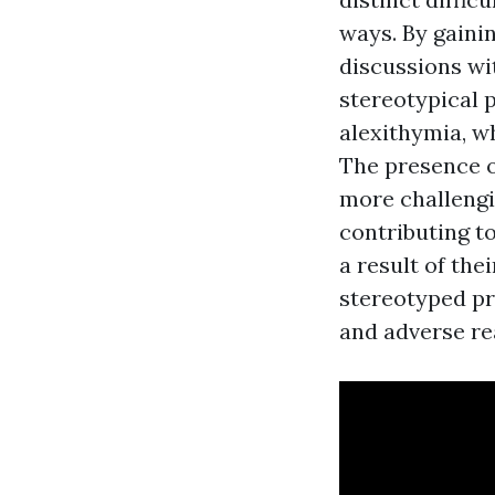
ways. By gainin
discussions wi
stereotypical 
alexithymia, w
The presence o
more challengi
contributing t
a result of the
stereotyped pr
and adverse re