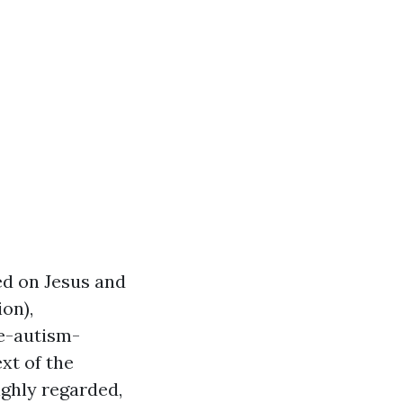
ed on Jesus and
ion),
e-autism-
xt of the
ighly regarded,