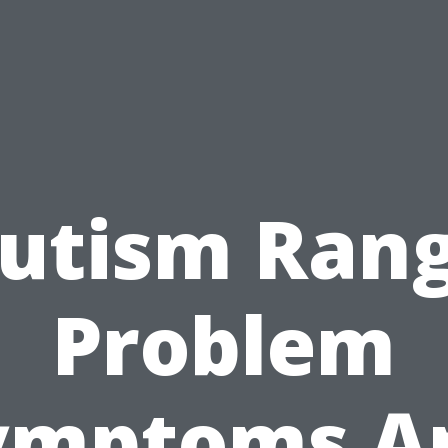
utism Ran
Problem
ymptoms A