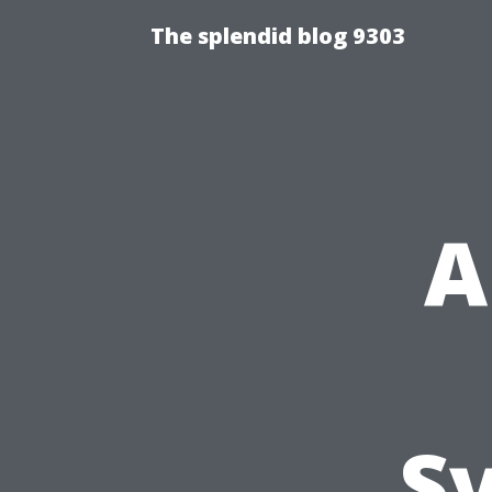
The splendid blog 9303
A
S