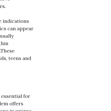
rs.
e indications
ics can appear
usually
thin
s.These
ids, teens and
essential for
lem offers
ions in unique