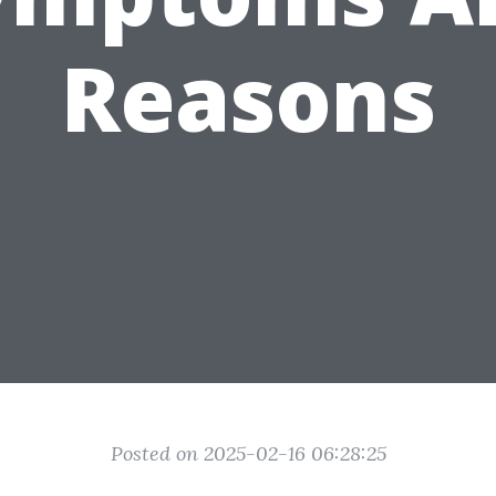
Reasons
Posted on 2025-02-16 06:28:25