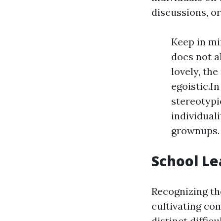
discussions, o
Keep in min
does not a
lovely, the
egoistic.In
stereotypi
individual
grownups.
School L
Recognizing th
cultivating co
distinct diffi