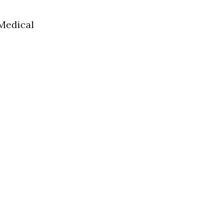
 Medical