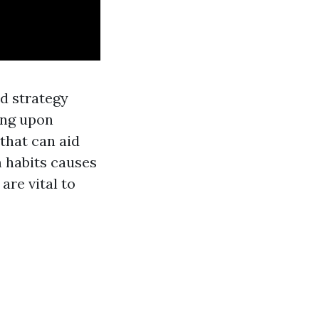
ed strategy
ing upon
 that can aid
m habits causes
are vital to