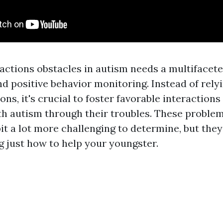
 actions obstacles in autism needs a multifacet
d positive behavior monitoring. Instead of rely
ons, it's crucial to foster favorable interactions
th autism through their troubles. These proble
 bit a lot more challenging to determine, but they 
just how to help your youngster.