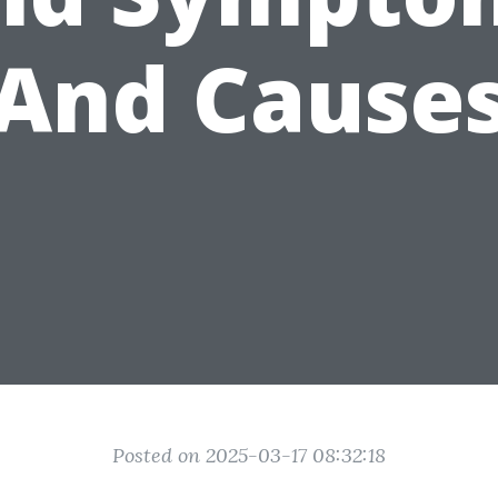
And Cause
Posted on 2025-03-17 08:32:18