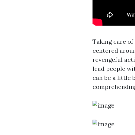
Taking care of
centered aroun
revengeful acti
lead people wi
can be a little
comprehending 