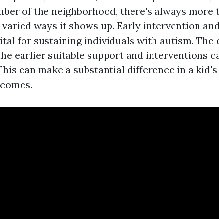
ber of the neighborhood, there's always more t
 varied ways it shows up. Early intervention an
ital for sustaining individuals with autism. The 
the earlier suitable support and interventions c
his can make a substantial difference in a kid'
tcomes.