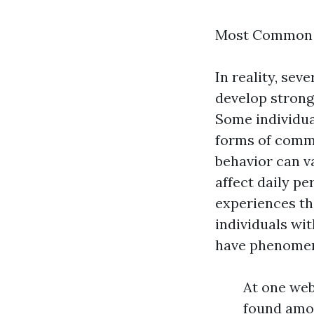
Most Common A
In reality, se
develop strong 
Some individua
forms of commu
behavior can va
affect daily pe
experiences th
individuals wi
have phenomena
At one web
found amon