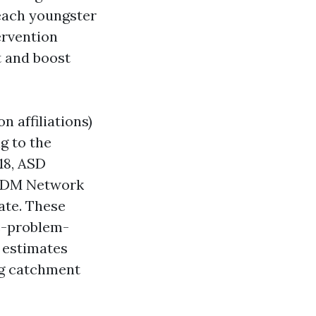
 each youngster
ervention
t and boost
 affiliations)
g to the
18, ASD
 ADDM Network
tate. These
e-problem-
estimates
ng catchment