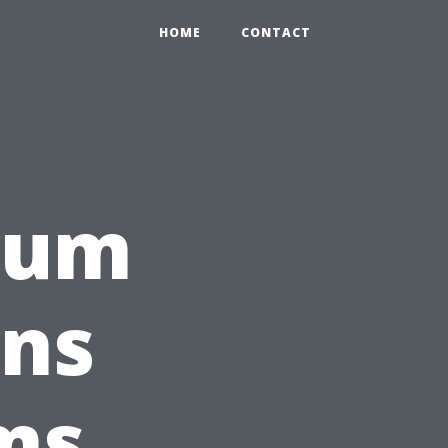
HOME
CONTACT
rum
gns
ms