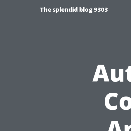
The splendid blog 9303
Au
Co
A