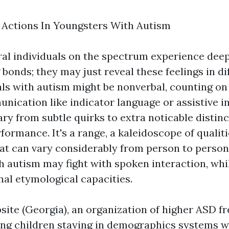
ctions In Youngsters With Autism
veral individuals on the spectrum experience de
bonds; they may just reveal these feelings in di
ls with autism might be nonverbal, counting on
nication like indicator language or assistive i
ry from subtle quirks to extra noticable distinc
rformance. It's a range, a kaleidoscope of qualit
at can vary considerably from person to perso
th autism may fight with spoken interaction, whi
l etymological capacities.
site (Georgia), an organization of higher ASD 
g children staying in demographics systems w