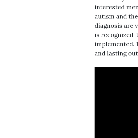
interested mem
autism and the
diagnosis are v
is recognized, 
implemented. T
and lasting ou