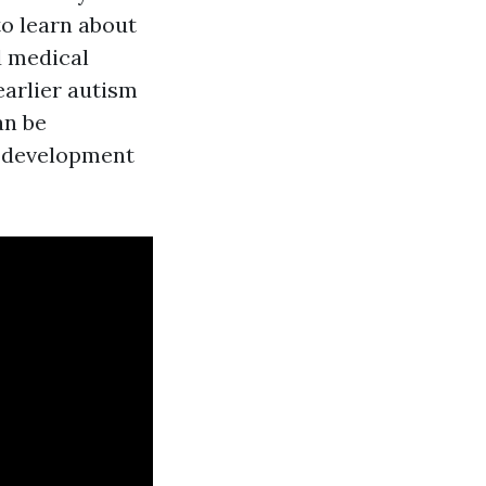
o learn about
d medical
earlier autism
an be
s development