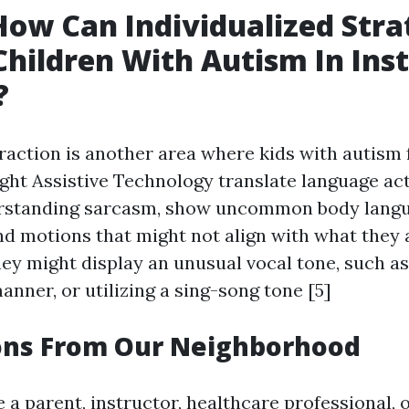
How Can Individualized Stra
Children With Autism In Inst
?
raction is another area where kids with autism 
ight
Assistive Technology
translate language act
erstanding sarcasm, show uncommon body langua
nd motions that might not align with what they a
hey might display an unusual vocal tone, such as
manner, or utilizing a sing-song tone [5]
ons From Our Neighborhood
 a parent, instructor, healthcare professional, 