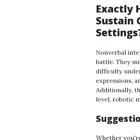
Exactly 
Sustain 
Settings
Nonverbal inte
battle. They m
difficulty und
expressions, a
Additionally, t
level, robotic 
Suggesti
Whether you're