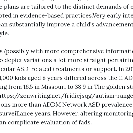
 plans are tailored to the distinct demands of
oted in evidence-based practices.Very early int
can substantially improve a child's advancemen
yle.
s (possibly with more comprehensive information
o depict variations a lot more straight pertainin
ticular ASD-related treatments or support. In 20
1,000 kids aged 8 years differed across the 11
ng from 16.5 in Missouri to 38.9 in The golden s
https://zenwriting.net/fridiejsqg/autism-rang
sons
more than ADDM Network ASD prevalence 
surveillance years. However, altering monitori
an complicate evaluation of fads.