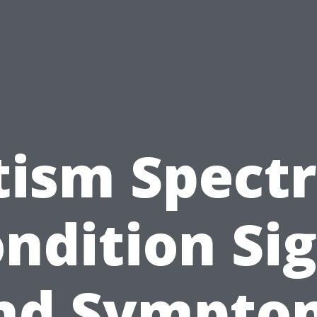
tism Spect
ndition Si
nd Sympto