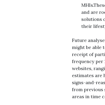
MHIs.These
and are ro
solutions 
their lifest
Future analyse
might be able t
receipt of par
frequency per 
websites, rangi
estimates are
signs-and-rea
from previous 
areas in time c