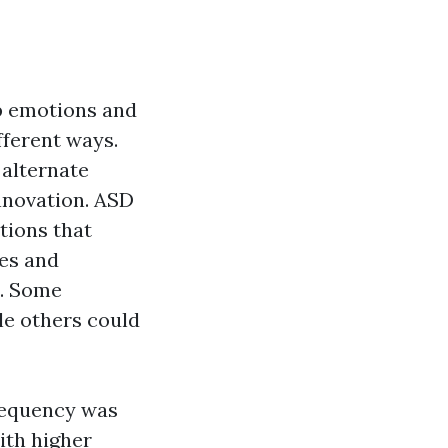
ep emotions and
fferent ways.
 alternate
nnovation. ASD
tions that
ies and
n. Some
le others could
frequency was
ith higher