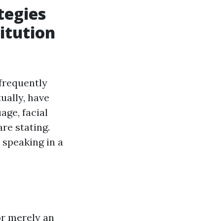
tegies
itution
frequently
ually, have
ge, facial
re stating.
 speaking in a
or merely an