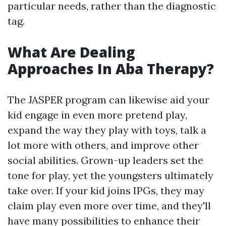
particular needs, rather than the diagnostic
tag.
What Are Dealing
Approaches In Aba Therapy?
The JASPER program can likewise aid your
kid engage in even more pretend play,
expand the way they play with toys, talk a
lot more with others, and improve other
social abilities. Grown-up leaders set the
tone for play, yet the youngsters ultimately
take over. If your kid joins IPGs, they may
claim play even more over time, and they'll
have many possibilities to enhance their