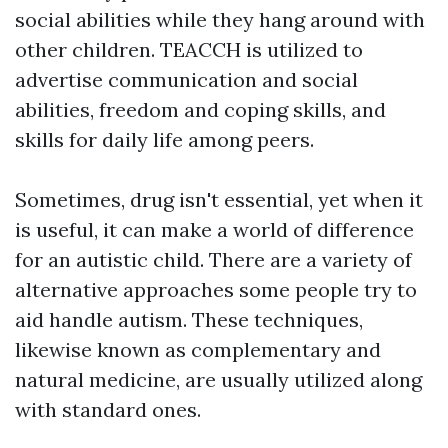
social abilities while they hang around with
other children. TEACCH is utilized to
advertise communication and social
abilities, freedom and coping skills, and
skills for daily life among peers.
Sometimes, drug isn't essential, yet when it
is useful, it can make a world of difference
for an autistic child. There are a variety of
alternative approaches some people try to
aid handle autism. These techniques,
likewise known as complementary and
natural medicine, are usually utilized along
with standard ones.