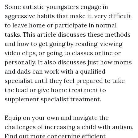
Some autistic youngsters engage in
aggressive habits that make it. very difficult
to leave home or participate in normal
tasks. This article discusses these methods
and how to get going by reading, viewing
video clips, or going to classes online or
personally. It also discusses just how moms
and dads can work with a qualified
specialist until they feel prepared to take
the lead or give home treatment to
supplement specialist treatment.
Equip on your own and navigate the
challenges of increasing a child with autism.
Find out more concerning efficient