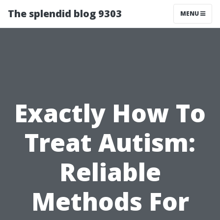
The splendid blog 9303
MENU
Exactly How To
Treat Autism:
Reliable
Methods For