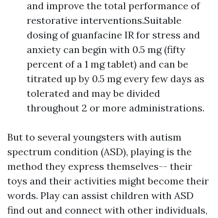
and improve the total performance of
restorative interventions.Suitable
dosing of guanfacine IR for stress and
anxiety can begin with 0.5 mg (fifty
percent of a 1 mg tablet) and can be
titrated up by 0.5 mg every few days as
tolerated and may be divided
throughout 2 or more administrations.
But to several youngsters with autism
spectrum condition (ASD), playing is the
method they express themselves-- their
toys and their activities might become their
words. Play can assist children with ASD
find out and connect with other individuals,