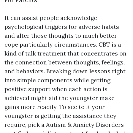
It can assist people acknowledge
psychological triggers for adverse habits
and alter those thoughts to much better
cope particularly circumstances. CBT is a
kind of talk treatment that concentrates on
the connection between thoughts, feelings,
and behaviors. Breaking down lessons right
into simple components while getting
positive support when each action is
achieved might aid the youngster make
gains more readily. To see to it your
youngster is getting the assistance they
require, pick a
Autism & Anxiety Disorders