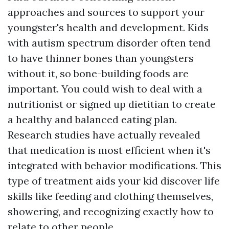
approaches and sources to support your
youngster's health and development. Kids
with autism spectrum disorder often tend
to have thinner bones than youngsters
without it, so bone-building foods are
important. You could wish to deal with a
nutritionist or signed up dietitian to create
a healthy and balanced eating plan.
Research studies have actually revealed
that medication is most efficient when it's
integrated with behavior modifications. This
type of treatment aids your kid discover life
skills like feeding and clothing themselves,
showering, and recognizing exactly how to
relate to other people.