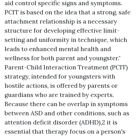
aid control specific signs and symptoms.
PCIT is based on the idea that a strong, safe
attachment relationship is a necessary
structure for developing effective limit-
setting and uniformity in technique, which
leads to enhanced mental health and
wellness for both parent and youngster."
Parent-Child Interaction Treatment (PCIT)
strategy, intended for youngsters with
hostile actions, is offered by parents or
guardians who are trained by experts.
Because there can be overlap in symptoms
between ASD and other conditions, such as
attention deficit disorder (ADHD),2 it is
essential that therapy focus on a person's