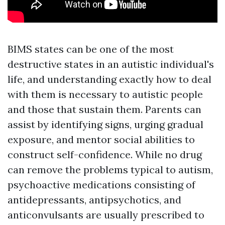
BIMS states can be one of the most
destructive states in an autistic individual's
life, and understanding exactly how to deal
with them is necessary to autistic people
and those that sustain them. Parents can
assist by identifying signs, urging gradual
exposure, and mentor social abilities to
construct self-confidence. While no drug
can remove the problems typical to autism,
psychoactive medications consisting of
antidepressants, antipsychotics, and
anticonvulsants are usually prescribed to