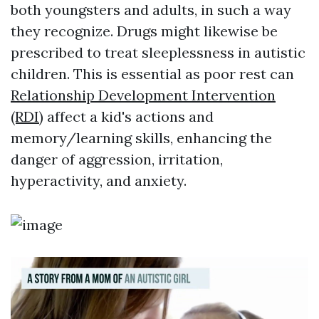
both youngsters and adults, in such a way
they recognize. Drugs might likewise be
prescribed to treat sleeplessness in autistic
children. This is essential as poor rest can
Relationship Development Intervention
(RDI)
affect a kid's actions and
memory/learning skills, enhancing the
danger of aggression, irritation,
hyperactivity, and anxiety.