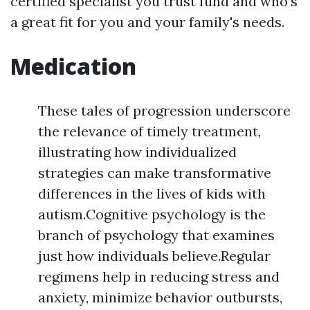
certified specialist you trust fund and who's
a great fit for you and your family's needs.
Medication
These tales of progression underscore
the relevance of timely treatment,
illustrating how individualized
strategies can make transformative
differences in the lives of kids with
autism.Cognitive psychology is the
branch of psychology that examines
just how individuals believe.Regular
regimens help in reducing stress and
anxiety, minimize behavior outbursts,