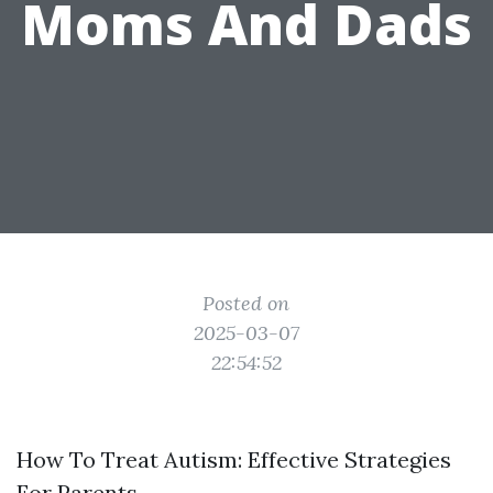
Moms And Dads
Posted on
2025-03-07
22:54:52
How To Treat Autism: Effective Strategies
For Parents