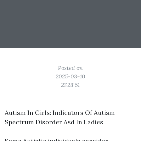
Posted on
2025-03-10
21:28:51
Autism In Girls: Indicators Of Autism
Spectrum Disorder Asd In Ladies
Some Autistic individuals consider