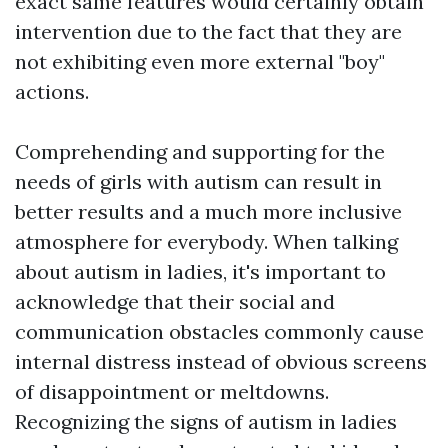
exact same features would certainly obtain
intervention due to the fact that they are
not exhibiting even more external "boy"
actions.
Comprehending and supporting for the
needs of girls with autism can result in
better results and a much more inclusive
atmosphere for everybody. When talking
about autism in ladies, it's important to
acknowledge that their social and
communication obstacles commonly cause
internal distress instead of obvious screens
of disappointment or meltdowns.
Recognizing the signs of autism in ladies