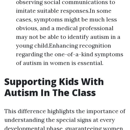
observing social communications to
imitate suitable responses.In some
cases, symptoms might be much less
obvious, and a medical professional
may not be able to identify autism in a
young child.Enhancing recognition
regarding the one-of-a-kind symptoms
of autism in women is essential.
Supporting Kids With
Autism In The Class
This difference highlights the importance of
understanding the special signs at every
developmental phase, guaranteeing women