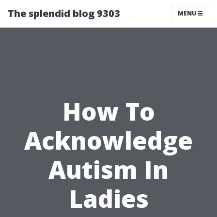
The splendid blog 9303
MENU
How To
Acknowledge
Autism In
Ladies