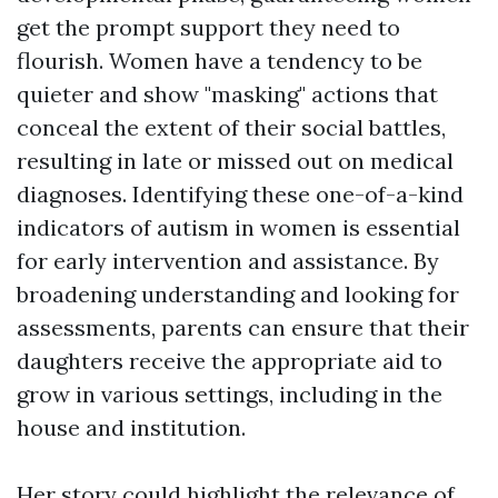
get the prompt support they need to
flourish. Women have a tendency to be
quieter and show "masking" actions that
conceal the extent of their social battles,
resulting in late or missed out on medical
diagnoses. Identifying these one-of-a-kind
indicators of autism in women is essential
for early intervention and assistance. By
broadening understanding and looking for
assessments, parents can ensure that their
daughters receive the appropriate aid to
grow in various settings, including in the
house and institution.
Her story could highlight the relevance of