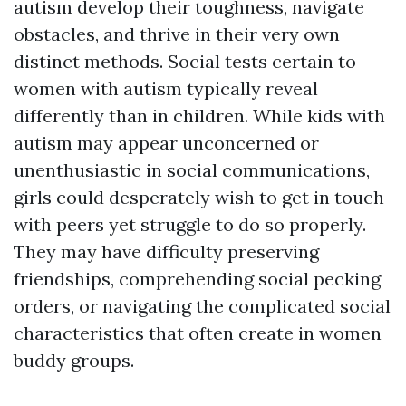
autism develop their toughness, navigate
obstacles, and thrive in their very own
distinct methods. Social tests certain to
women with autism typically reveal
differently than in children. While kids with
autism may appear unconcerned or
unenthusiastic in social communications,
girls could desperately wish to get in touch
with peers yet struggle to do so properly.
They may have difficulty preserving
friendships, comprehending social pecking
orders, or navigating the complicated social
characteristics that often create in women
buddy groups.