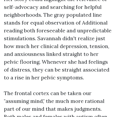
self-advocacy and searching for helpful
neighborhoods. The gray populated line
stands for equal observation of
Additional
reading
both foreseeable and unpredictable
stimulations. Savannah didn't realize just
how much her clinical depression, tension,
and anxiousness linked straight to her
pelvic flooring. Whenever she had feelings
of distress, they can be straight associated
to a rise in her pelvic symptoms.
The frontal cortex can be taken our
"assuming mind," the much more rational
part of our mind that makes judgments.
Both males and females with autism often