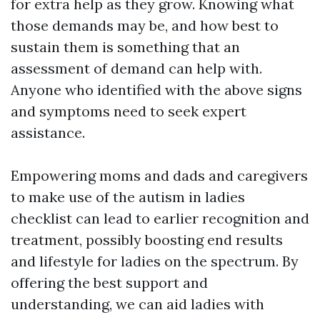
for extra help as they grow. Knowing what
those demands may be, and how best to
sustain them is something that an
assessment of demand can help with.
Anyone who identified with the above signs
and symptoms need to seek expert
assistance.
Empowering moms and dads and caregivers
to make use of the autism in ladies
checklist can lead to earlier recognition and
treatment, possibly boosting end results
and lifestyle for ladies on the spectrum. By
offering the best support and
understanding, we can aid ladies with