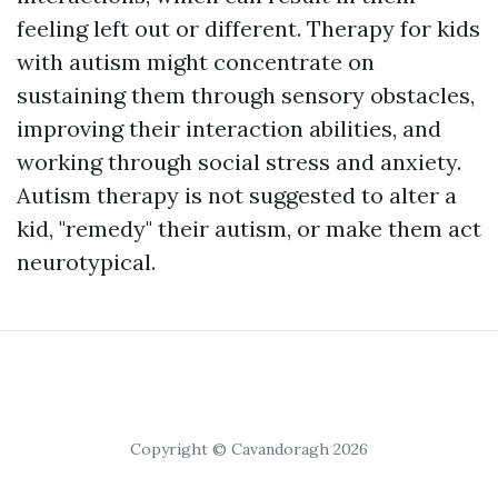
feeling left out or different. Therapy for kids
with autism might concentrate on
sustaining them through sensory obstacles,
improving their interaction abilities, and
working through social stress and anxiety.
Autism therapy is not suggested to alter a
kid, "remedy" their autism, or make them act
neurotypical.
Copyright © Cavandoragh 2026