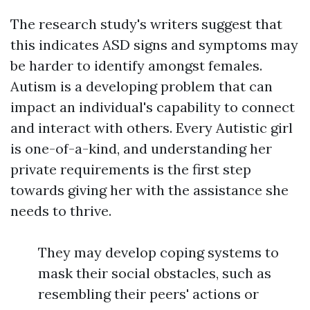
The research study's writers suggest that
this indicates ASD signs and symptoms may
be harder to identify amongst females.
Autism is a developing problem that can
impact an individual's capability to connect
and interact with others. Every Autistic girl
is one-of-a-kind, and understanding her
private requirements is the first step
towards giving her with the assistance she
needs to thrive.
They may develop coping systems to
mask their social obstacles, such as
resembling their peers' actions or