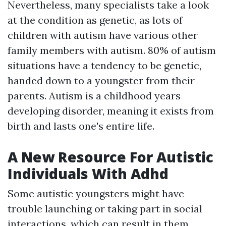
Nevertheless, many specialists take a look
at the condition as genetic, as lots of
children with autism have various other
family members with autism. 80% of autism
situations have a tendency to be genetic,
handed down to a youngster from their
parents. Autism is a childhood years
developing disorder, meaning it exists from
birth and lasts one's entire life.
A New Resource For Autistic
Individuals With Adhd
Some autistic youngsters might have
trouble launching or taking part in social
interactions, which can result in them