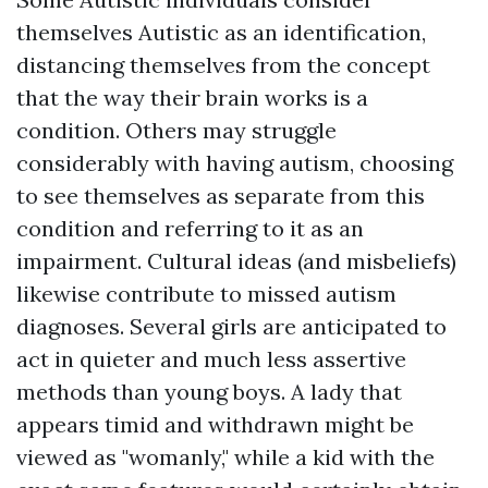
themselves Autistic as an identification,
distancing themselves from the concept
that the way their brain works is a
condition. Others may struggle
considerably with having autism, choosing
to see themselves as separate from this
condition and referring to it as an
impairment. Cultural ideas (and misbeliefs)
likewise contribute to missed autism
diagnoses. Several girls are anticipated to
act in quieter and much less assertive
methods than young boys. A lady that
appears timid and withdrawn might be
viewed as "womanly," while a kid with the