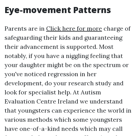
Eye-movement Patterns
Parents are in
Click here for more
charge of
safeguarding their kids and guaranteeing
their advancement is supported. Most
notably, if you have a niggling feeling that
your daughter might be on the spectrum or
you've noticed regression in her
development, do your research study and
look for specialist help. At Autism
Evaluation Centre Ireland we understand
that youngsters can experience the world in
various methods which some youngsters
have one-of-a-kind needs which may call