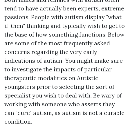
tend to have actually been experts, extreme
passions. People with autism display "what
if-then" thinking and typically wish to get to
the base of how something functions. Below
are some of the most frequently asked
concerns regarding the very early
indications of autism. You might make sure
to investigate the impacts of particular
therapeutic modalities on Autistic
youngsters prior to selecting the sort of
specialist you wish to deal with. Be wary of
working with someone who asserts they
can "cure" autism, as autism is not a curable
condition.