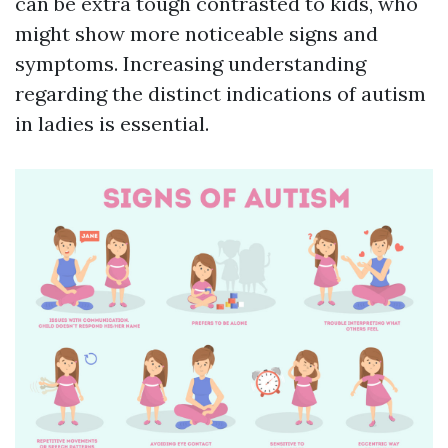
can be extra tough contrasted to kids, who
might show more noticeable signs and
symptoms. Increasing understanding
regarding the distinct indications of autism
in ladies is essential.