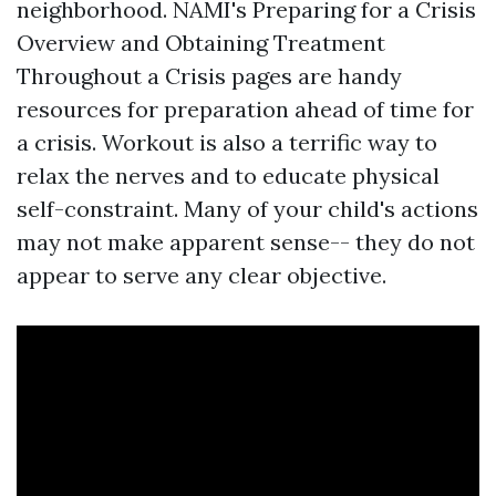
neighborhood. NAMI's Preparing for a Crisis
Overview and Obtaining Treatment
Throughout a Crisis pages are handy
resources for preparation ahead of time for
a crisis. Workout is also a terrific way to
relax the nerves and to educate physical
self-constraint. Many of your child's actions
may not make apparent sense-- they do not
appear to serve any clear objective.