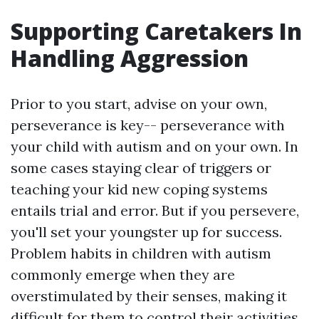
Supporting Caretakers In
Handling Aggression
Prior to you start, advise on your own,
perseverance is key-- perseverance with
your child with autism and on your own. In
some cases staying clear of triggers or
teaching your kid new coping systems
entails trial and error. But if you persevere,
you'll set your youngster up for success.
Problem habits in children with autism
commonly emerge when they are
overstimulated by their senses, making it
difficult for them to control their activities.