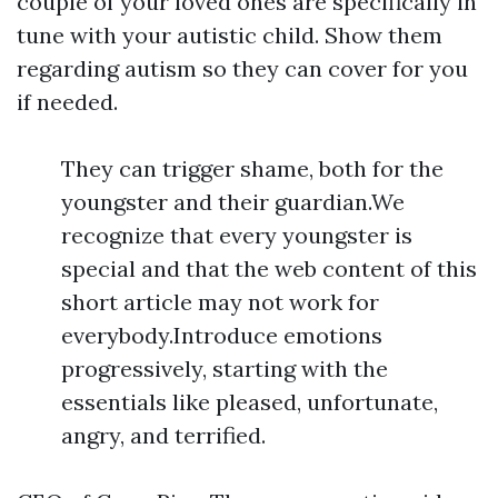
couple of your loved ones are specifically in
tune with your autistic child. Show them
regarding autism so they can cover for you
if needed.
They can trigger shame, both for the
youngster and their guardian.We
recognize that every youngster is
special and that the web content of this
short article may not work for
everybody.Introduce emotions
progressively, starting with the
essentials like pleased, unfortunate,
angry, and terrified.