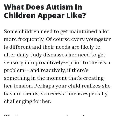
What Does Autism In
Children Appear Like?
Some children need to get maintained a lot
more frequently. Of course every youngster
is different and their needs are likely to
alter daily. Judy discusses her need to get
sensory info proactively-- prior to there's a
problem-- and reactively, if there's
something in the moment that's creating
her tension. Perhaps your child realizes she
has no friends, so recess time is especially
challenging for her.