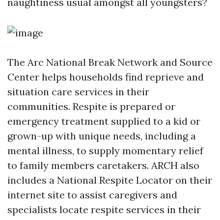
naughtiness usual amongst all youngsters?
The Arc National Break Network and Source
Center helps households find reprieve and
situation care services in their
communities. Respite is prepared or
emergency treatment supplied to a kid or
grown-up with unique needs, including a
mental illness, to supply momentary relief
to family members caretakers. ARCH also
includes a National Respite Locator on their
internet site to assist caregivers and
specialists locate respite services in their