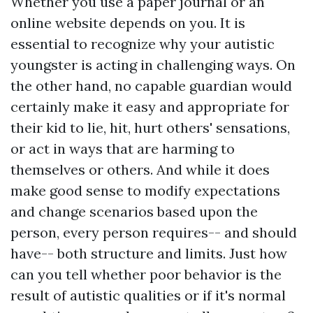
Whether you use a paper journal or an
online website depends on you. It is
essential to recognize why your autistic
youngster is acting in challenging ways. On
the other hand, no capable guardian would
certainly make it easy and appropriate for
their kid to lie, hit, hurt others' sensations,
or act in ways that are harming to
themselves or others. And while it does
make good sense to modify expectations
and change scenarios based upon the
person, every person requires-- and should
have-- both structure and limits. Just how
can you tell whether poor behavior is the
result of autistic qualities or if it's normal