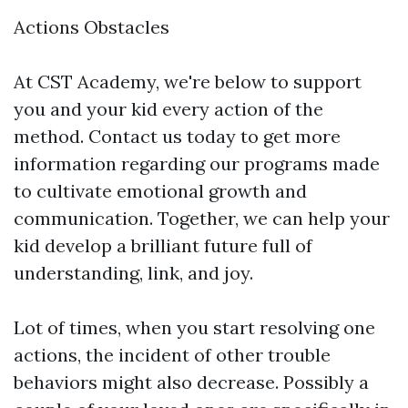
Actions Obstacles
At CST Academy, we're below to support
you and your kid every action of the
method. Contact us today to get more
information regarding our programs made
to cultivate emotional growth and
communication. Together, we can help your
kid develop a brilliant future full of
understanding, link, and joy.
Lot of times, when you start resolving one
actions, the incident of other trouble
behaviors might also decrease. Possibly a