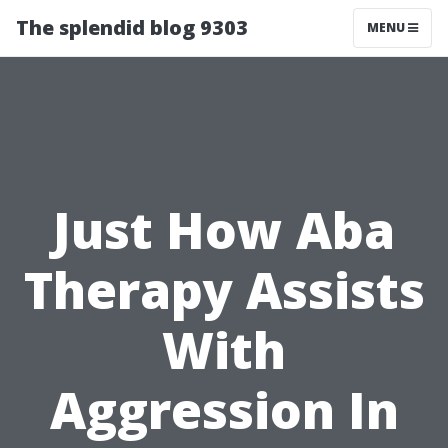
The splendid blog 9303
MENU
Just How Aba
Therapy Assists
With
Aggression In