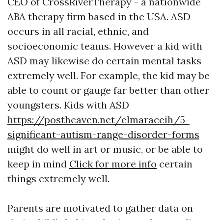
CEO of CrossRiverTherapy - a nationwide
ABA therapy firm based in the USA. ASD
occurs in all racial, ethnic, and
socioeconomic teams. However a kid with
ASD may likewise do certain mental tasks
extremely well. For example, the kid may be
able to count or gauge far better than other
youngsters. Kids with ASD
https://postheaven.net/elmaraceih/5-
significant-autism-range-disorder-forms
might do well in art or music, or be able to
keep in mind
Click for more info
certain
things extremely well.
Parents are motivated to gather data on