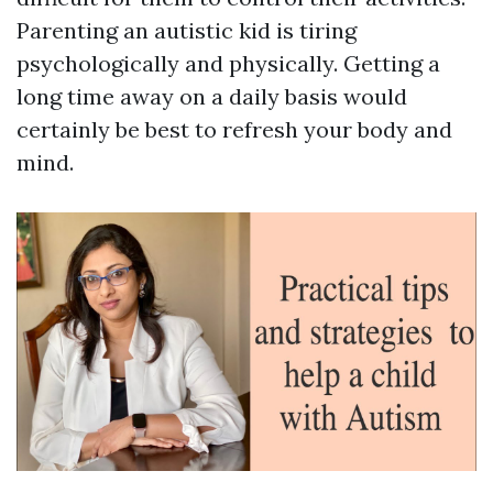
Parenting an autistic kid is tiring
psychologically and physically. Getting a
long time away on a daily basis would
certainly be best to refresh your body and
mind.