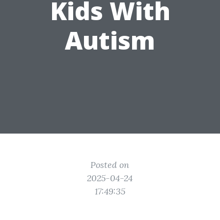
Kids With
Autism
Posted on
2025-04-24
17:49:35