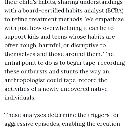
their child's habits, sharing understandings
with a board-certified habits analyst (BCBA)
to refine treatment methods. We empathize
with just how overwhelming it can be to
support kids and teens whose habits are
often tough, harmful, or disruptive to
themselves and those around them. The
initial point to do is to begin tape-recording
these outbursts and stunts the way an
anthropologist could tape-record the
activities of a newly uncovered native
individuals.
These analyses determine the triggers for
aggressive episodes, enabling the creation