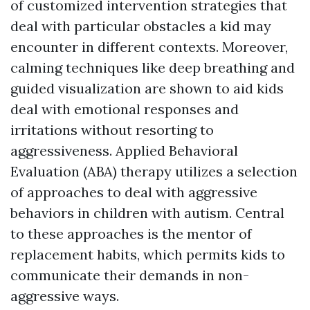
of customized intervention strategies that
deal with particular obstacles a kid may
encounter in different contexts. Moreover,
calming techniques like deep breathing and
guided visualization are shown to aid kids
deal with emotional responses and
irritations without resorting to
aggressiveness. Applied Behavioral
Evaluation (ABA) therapy utilizes a selection
of approaches to deal with aggressive
behaviors in children with autism. Central
to these approaches is the mentor of
replacement habits, which permits kids to
communicate their demands in non-
aggressive ways.