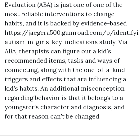
Evaluation (ABA) is just one of one of the
most reliable interventions to change
habits, and it is backed by evidence-based
https://jaegera500.gumroad.com/p/identifyi
autism-in-girls-key-indications
study. Via
ABA, therapists can figure out a kid's
recommended items, tasks and ways of
connecting, along with the one-of-a-kind
triggers and effects that are influencing a
kid's habits. An additional misconception
regarding behavior is that it belongs to a
youngster's character and diagnosis, and
for that reason can't be changed.