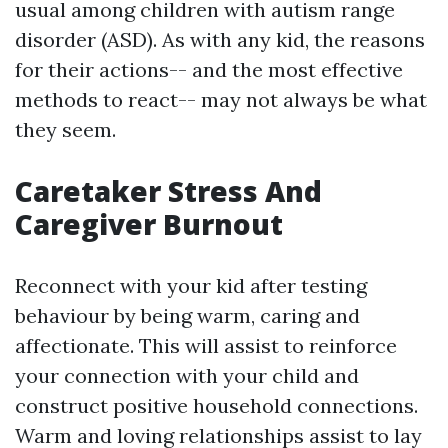
usual among children with autism range
disorder (ASD). As with any kid, the reasons
for their actions-- and the most effective
methods to react-- may not always be what
they seem.
Caretaker Stress And
Caregiver Burnout
Reconnect with your kid after testing
behaviour by being warm, caring and
affectionate. This will assist to reinforce
your connection with your child and
construct positive household connections.
Warm and loving relationships assist to lay