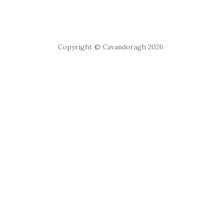
Copyright © Cavandoragh 2026