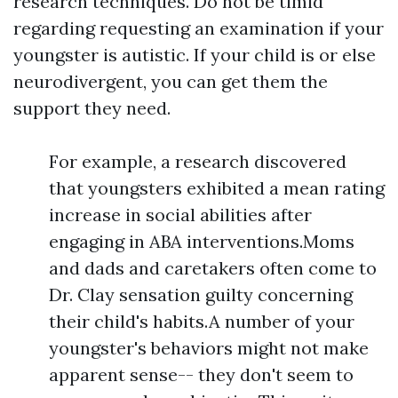
research techniques. Do not be timid
regarding requesting an examination if your
youngster is autistic. If your child is or else
neurodivergent, you can get them the
support they need.
For example, a research discovered
that youngsters exhibited a mean rating
increase in social abilities after
engaging in ABA interventions.Moms
and dads and caretakers often come to
Dr. Clay sensation guilty concerning
their child's habits.A number of your
youngster's behaviors might not make
apparent sense-- they don't seem to