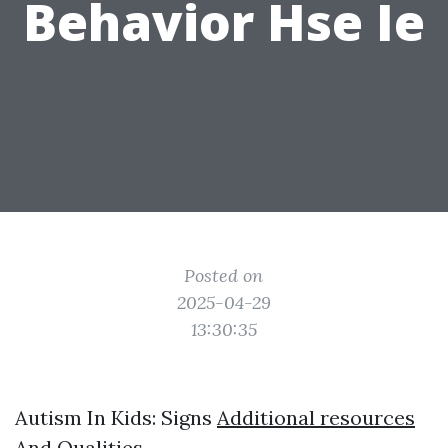
Behavior Hse Ie
Posted on
2025-04-29
13:30:35
Autism In Kids: Signs
Additional resources
And Qualities