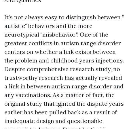
It's not always easy to distinguish between "
autistic" behaviors and the more
neurotypical "misbehavior.". One of the
greatest conflicts in autism range disorder
centers on whether a link exists between
the problem and childhood years injections.
Despite comprehensive research study, no
trustworthy research has actually revealed
a link in between autism range disorder and
any vaccinations. As a matter of fact, the
original study that ignited the dispute years
earlier has been pulled back as a result of
inadequate design and questionable