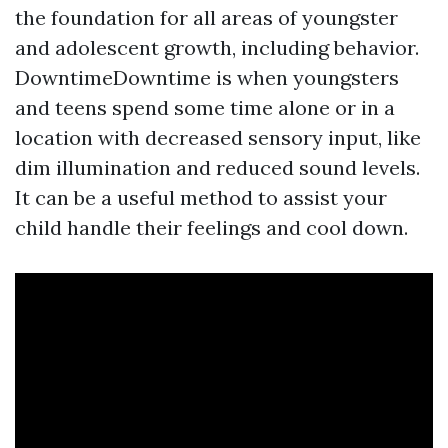
the foundation for all areas of youngster
and adolescent growth, including behavior.
DowntimeDowntime is when youngsters
and teens spend some time alone or in a
location with decreased sensory input, like
dim illumination and reduced sound levels.
It can be a useful method to assist your
child handle their feelings and cool down.