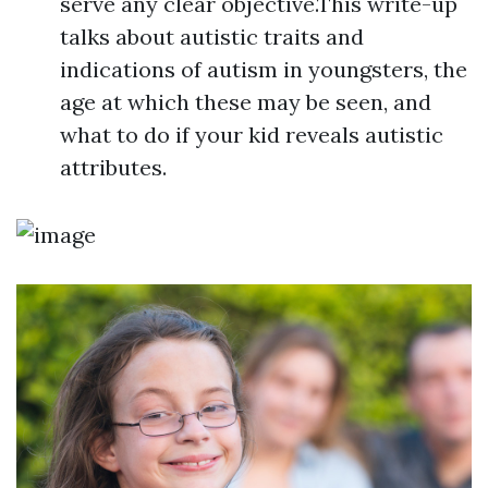
serve any clear objective.This write-up
talks about autistic traits and
indications of autism in youngsters, the
age at which these may be seen, and
what to do if your kid reveals autistic
attributes.