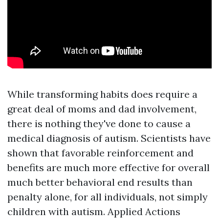
While transforming habits does require a
great deal of moms and dad involvement,
there is nothing they've done to cause a
medical diagnosis of autism. Scientists have
shown that favorable reinforcement and
benefits are much more effective for overall
much better behavioral end results than
penalty alone, for all individuals, not simply
children with autism. Applied Actions