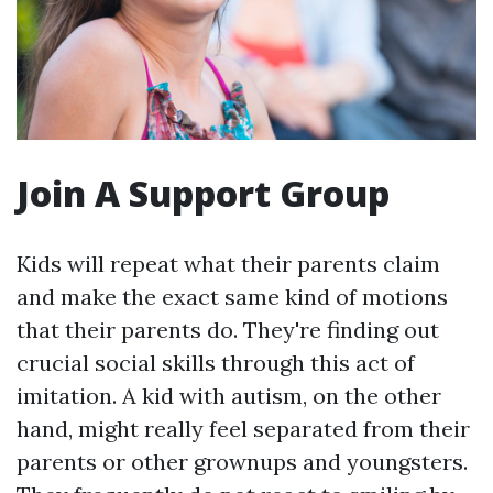
Join A Support Group
Kids will repeat what their parents claim
and make the exact same kind of motions
that their parents do. They're finding out
crucial social skills through this act of
imitation. A kid with autism, on the other
hand, might really feel separated from their
parents or other grownups and youngsters.