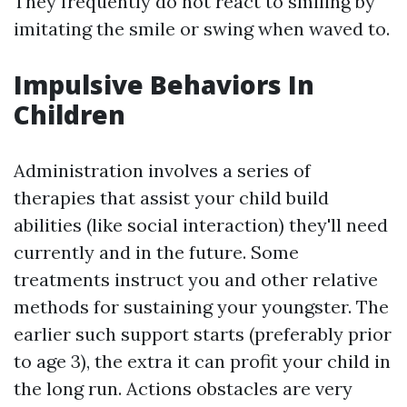
They frequently do not react to smiling by
imitating the smile or swing when waved to.
Impulsive Behaviors In
Children
Administration involves a series of
therapies that assist your child build
abilities (like social interaction) they'll need
currently and in the future. Some
treatments instruct you and other relative
methods for sustaining your youngster. The
earlier such support starts (preferably prior
to age 3), the extra it can profit your child in
the long run. Actions obstacles are very