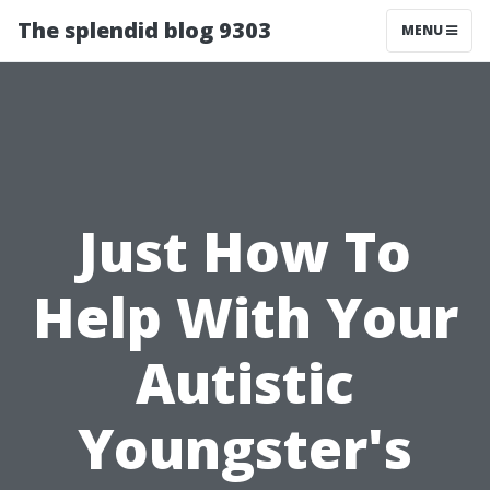
The splendid blog 9303
MENU
Just How To
Help With Your
Autistic
Youngster's