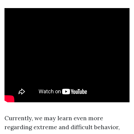
Currently, we may learn even more
regarding extreme and difficult behavior,