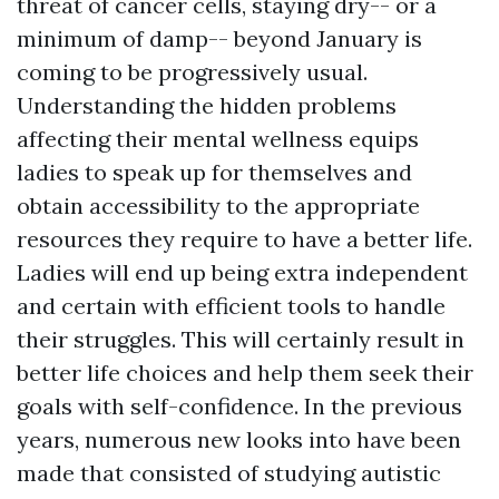
threat of cancer cells, staying dry-- or a
minimum of damp-- beyond January is
coming to be progressively usual.
Understanding the hidden problems
affecting their mental wellness equips
ladies to speak up for themselves and
obtain accessibility to the appropriate
resources they require to have a better life.
Ladies will end up being extra independent
and certain with efficient tools to handle
their struggles. This will certainly result in
better life choices and help them seek their
goals with self-confidence. In the previous
years, numerous new looks into have been
made that consisted of studying autistic