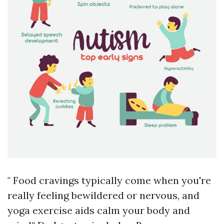
" Food cravings typically come when you're
really feeling bewildered or nervous, and
yoga exercise aids calm your body and