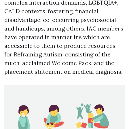
complex interaction demands, LGBTQIA+,
CALD contexts, fostering, financial
disadvantage, co-occurring psychosocial
and handicaps, among others. IAC members
have operated in manner ins which are
accessible to them to produce resources
for Reframing Autism, consisting of the
much-acclaimed Welcome Pack, and the
placement statement on medical diagnosis.