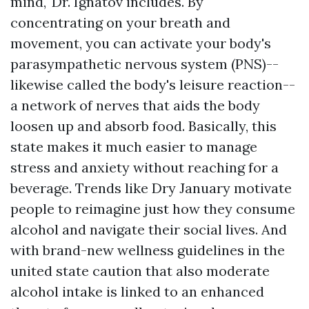
mind," Dr. Ignatov includes. By
concentrating on your breath and
movement, you can activate your body's
parasympathetic nervous system (PNS)--
likewise called the body's leisure reaction--
a network of nerves that aids the body
loosen up and absorb food. Basically, this
state makes it much easier to manage
stress and anxiety without reaching for a
beverage. Trends like Dry January motivate
people to reimagine just how they consume
alcohol and navigate their social lives. And
with brand-new wellness guidelines in the
united state caution that also moderate
alcohol intake is linked to an enhanced