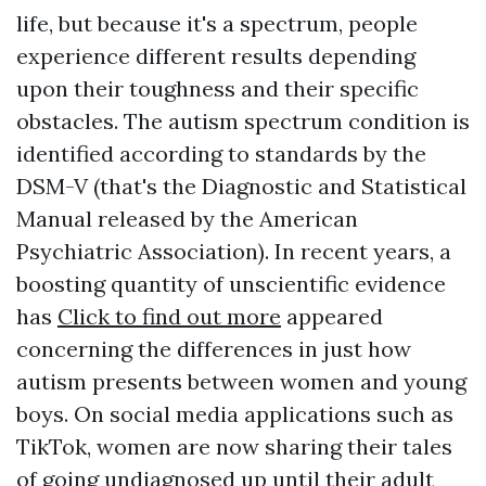
life, but because it's a spectrum, people
experience different results depending
upon their toughness and their specific
obstacles. The autism spectrum condition is
identified according to standards by the
DSM-V (that's the Diagnostic and Statistical
Manual released by the American
Psychiatric Association). In recent years, a
boosting quantity of unscientific evidence
has
Click to find out more
appeared
concerning the differences in just how
autism presents between women and young
boys. On social media applications such as
TikTok, women are now sharing their tales
of going undiagnosed up until their adult