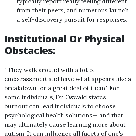
typically report really feeling different
from their peers, and numerous launch
a self-discovery pursuit for responses.
Institutional Or Physical
Obstacles:
" They walk around with a lot of
embarassment and have what appears like a
breakdown for a great deal of them." For
some individuals, Dr. Oswald states,
burnout can lead individuals to choose
psychological health solutions-- and that
may ultimately cause learning more about
autism. It can influence all facets of one's