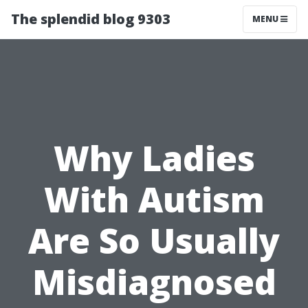
The splendid blog 9303
MENU
Why Ladies
With Autism
Are So Usually
Misdiagnosed