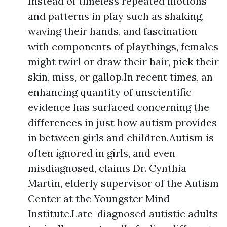
Instead of timeless repeated motions
and patterns in play such as shaking,
waving their hands, and fascination
with components of playthings, females
might twirl or draw their hair, pick their
skin, miss, or gallop.In recent times, an
enhancing quantity of unscientific
evidence has surfaced concerning the
differences in just how autism provides
in between girls and children.Autism is
often ignored in girls, and even
misdiagnosed, claims Dr. Cynthia
Martin, elderly supervisor of the Autism
Center at the Youngster Mind
Institute.Late-diagnosed autistic adults