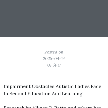
Posted on
2025-04-14
01:51:17
Impairment Obstacles Autistic Ladies Face
In Second Education And Learning
Research by Allison B. Ratto and others has