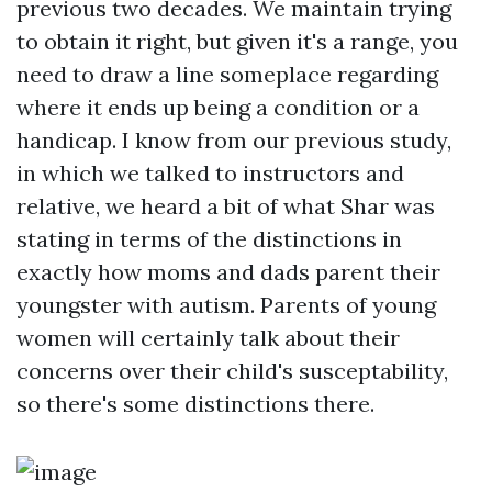
previous two decades. We maintain trying
to obtain it right, but given it's a range, you
need to draw a line someplace regarding
where it ends up being a condition or a
handicap. I know from our previous study,
in which we talked to instructors and
relative, we heard a bit of what Shar was
stating in terms of the distinctions in
exactly how moms and dads parent their
youngster with autism. Parents of young
women will certainly talk about their
concerns over their child's susceptability,
so there's some distinctions there.