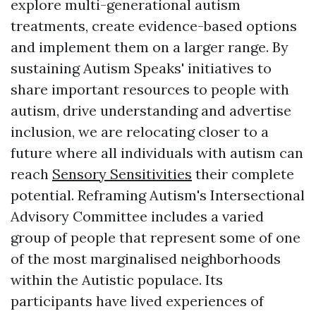
explore multi-generational autism
treatments, create evidence-based options
and implement them on a larger range. By
sustaining Autism Speaks' initiatives to
share important resources to people with
autism, drive understanding and advertise
inclusion, we are relocating closer to a
future where all individuals with autism can
reach
Sensory Sensitivities
their complete
potential. Reframing Autism's Intersectional
Advisory Committee includes a varied
group of people that represent some of one
of the most marginalised neighborhoods
within the Autistic populace. Its
participants have lived experiences of