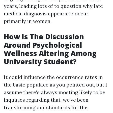
years, leading lots of to question why late
medical diagnosis appears to occur
primarily in women.
How Is The Discussion
Around Psychological
Wellness Altering Among
University Student?
It could influence the occurrence rates in
the basic populace as you pointed out, but I
assume there's always mosting likely to be
inquiries regarding that; we've been
transforming our standards for the