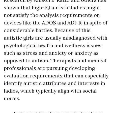
shown that high-IQ autistic ladies might
not satisfy the analysis requirements on
devices like the ADOS and ADI-R, in spite of
considerable battles. Because of this,
autistic girls are usually misdiagnosed with
psychological health and wellness issues
such as stress and anxiety or anxiety as
opposed to autism. Therapists and medical
professionals are pursuing developing
evaluation requirements that can especially
identify autistic attributes and interests in
ladies, which typically align with social
norms.